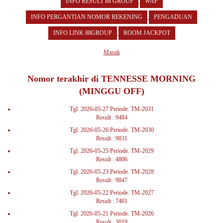
INFO RESULT 88 GROUP
WAP
INFO PERGANTIAN NOMOR REKENING
PENGADUAN
INFO LINK 88GROUP
ROOM JACKPOT
Masuk
Nomor terakhir di TENNESSE MORNING
(MINGGU OFF)
Tgl. 2026-05-27 Periode. TM-2031
Result : 9484
Tgl. 2026-05-26 Periode. TM-2030
Result : 9831
Tgl. 2026-05-25 Periode. TM-2029
Result : 4806
Tgl. 2026-05-23 Periode. TM-2028
Result : 9847
Tgl. 2026-05-22 Periode. TM-2027
Result : 7401
Tgl. 2026-05-21 Periode. TM-2026
Result : 3019