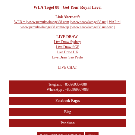
WLA Togel 88 | Get Your Royal Level
Link Alternatif:
WEB =
|
www.pemulawlatogel88.com
|
www.saatwlatogel88.net
|
WAP =
|
www.pemulawlatogel88.com/wap
|
www.saatwlatogel88.net/wap
|
LIVE DRAW:
Live Draw Sydney
Live Draw SGP
Live Draw HK
Live Draw Sao Paulo
LIVE CHAT
Telegram: +855969367088
WhatsApp : +855969367088
Facebook Pages
Blog
Panduan