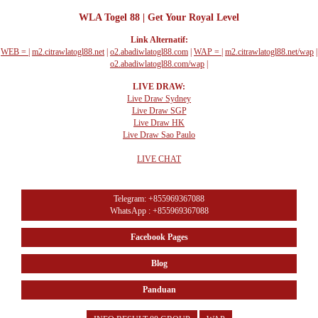
WLA Togel 88 | Get Your Royal Level
Link Alternatif:
WEB =
|
m2.citrawlatogl88.net
|
o2.abadiwlatogl88.com
|
WAP =
|
m2.citrawlatogl88.net/wap
|
o2.abadiwlatogl88.com/wap
|
LIVE DRAW:
Live Draw Sydney
Live Draw SGP
Live Draw HK
Live Draw Sao Paulo
LIVE CHAT
Telegram: +855969367088
WhatsApp : +855969367088
Facebook Pages
Blog
Panduan