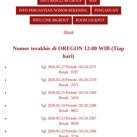
INFO RESULT 88 GROUP
WAP
INFO PERGANTIAN NOMOR REKENING
PENGADUAN
INFO LINK 88GROUP
ROOM JACKPOT
Masuk
Nomor terakhir di OREGON 12:00 WIB (Tiap
hari)
Tgl. 2026-05-27 Periode. OG10-2371
Result : 0787
Tgl. 2026-05-26 Periode. OG10-2370
Result : 2475
Tgl. 2026-05-25 Periode. OG10-2369
Result : 5474
Tgl. 2026-05-24 Periode. OG10-2368
Result : 9622
Tgl. 2026-05-23 Periode. OG10-2367
Result : 8959
Tgl. 2026-05-22 Periode. OG10-2366
Result : 3724